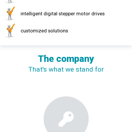
intelligent digital stepper motor drives
customized solutions
The company
That's what we stand for