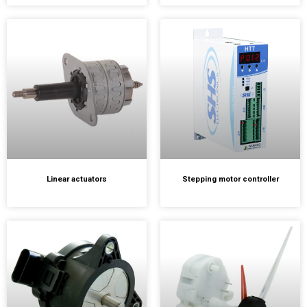
Linear actuators
Stepping motor controller