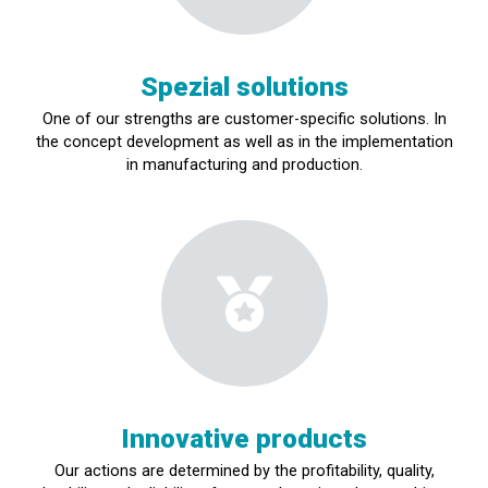
Spezial solutions
One of our strengths are customer-specific solutions.
In
the concept development as well as in the implementation
in manufacturing and production.
Innovative products
Our actions are determined by the profitability, quality,