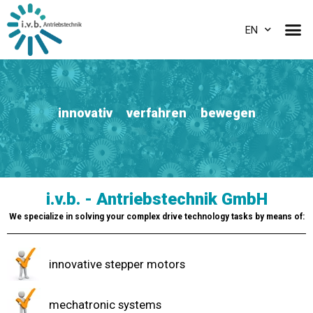
EN
innovativ verfahren bewegen
i.v.b. - Antriebstechnik GmbH
We specialize in solving your complex drive technology tasks by means of:
innovative stepper motors
mechatronic systems