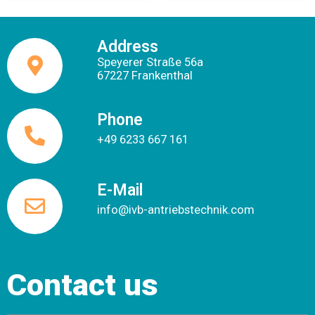
Address
Speyerer Straße 56a
67227 Frankenthal
Phone
+49 6233 667 161
E-Mail
info@ivb-antriebstechnik.com
Contact us