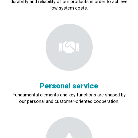
durability and reliability of our products in order to achieve
low system costs.
Personal service
Fundamental elements and key functions are shaped by
our personal and customer-oriented cooperation.