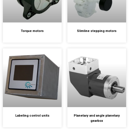
Torque motors
Slimline stepping motors
Labeling control units
Planetary and angle planetary
gearbox