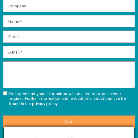
You agree that your information will be used to process your
request. Further information and revocation instructions can be
found in the
privacy policy.
Send