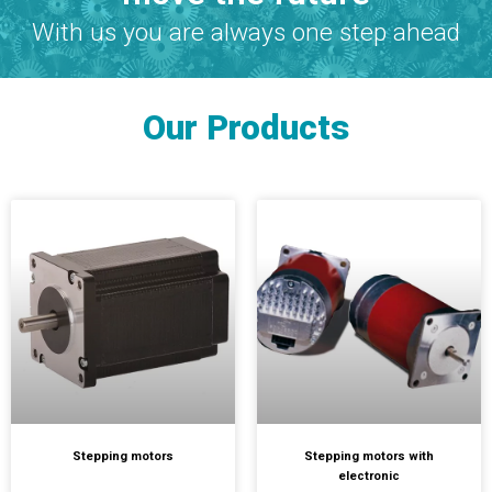
With us you are always one step ahead
Our Products
Stepping motors
Stepping motors with
electronic