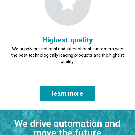
Highest quality
We supply our national and international customers with
the best technologically leading products and the highest
quality.
learn more
We drive automation and
move the future